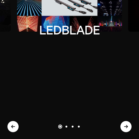
LEDBLADE
TORCH
FIRE
BONFIRE
LEDBLADE
TORCH
FIRE
BONFIRE